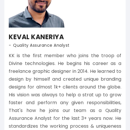
KEVAL KANERIYA
Quality Assurance Analyst
KK is the first member who joins the troop of
Divine technologies. He begins his career as a
freelance graphic designer in 2014. He learned to
design by himself and created unique branding
designs for almost 1k+ clients around the globe.
His vision was always to help a strat up to grow
faster and perform any given responsibilities,
That's how he joins our team as a Quality
Assurance Analyst for the last 3+ years now. He
standardizes the working process & uniqueness