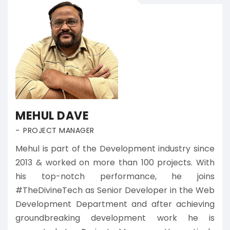
MEHUL DAVE
PROJECT MANAGER
Mehul is part of the Development industry since
2013 & worked on more than 100 projects. With
his top-notch performance, he joins
#TheDivineTech as Senior Developer in the Web
Development Department and after achieving
groundbreaking development work he is