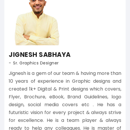
JIGNESH SABHAYA
Sr. Graphics Designer
Jignesh is a gem of our team & having more than
10 years of experience in Graphic designs and
created 1k+ Digital & Print designs which covers,
Flyer, Brochure, eBook, Brand Guidelines, logo
design, social media covers etc . He has a
futuristic vision for every project & always strive
for excellence. He is a team player & always
ready to help any colleagues. He is master of