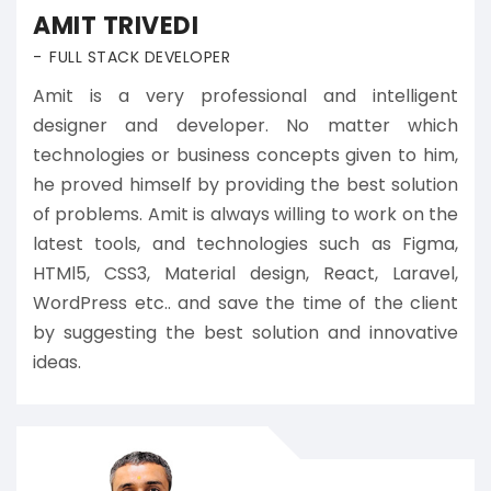
AMIT TRIVEDI
FULL STACK DEVELOPER
Amit is a very professional and intelligent
designer and developer. No matter which
technologies or business concepts given to him,
he proved himself by providing the best solution
of problems. Amit is always willing to work on the
latest tools, and technologies such as Figma,
HTMl5, CSS3, Material design, React, Laravel,
WordPress etc.. and save the time of the client
by suggesting the best solution and innovative
ideas.