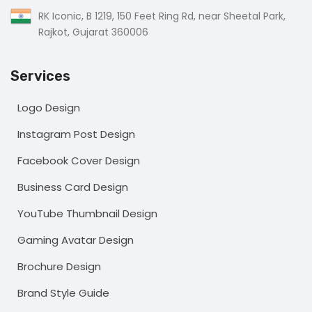
RK Iconic, B 1219, 150 Feet Ring Rd, near Sheetal Park,
Rajkot, Gujarat 360006
Services
Logo Design
Instagram Post Design
Facebook Cover Design
Business Card Design
YouTube Thumbnail Design
Gaming Avatar Design
Brochure Design
Brand Style Guide