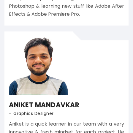
Photoshop & learning new stuff like Adobe After
Effects & Adobe Premiere Pro.
ANIKET MANDAVKAR
Graphics Designer
Aniket is a quick learner in our team with a very
innovative & fresh mindset for each project. He