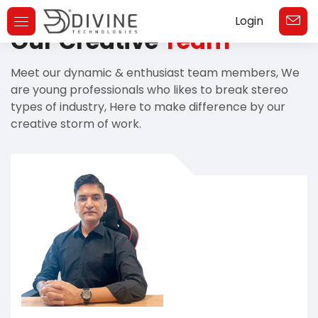
Login
Toggle
Our Creative
Team
Navigation
Meet our dynamic & enthusiast team members, We
are young professionals who likes to break stereo
types of industry, Here to make difference by our
creative storm of work.