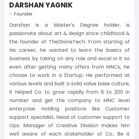
DARSHAN YAGNIK
Founder
Darshan is a Master's Degree holder, is
passionate about art & design since childhood &
the founder of TheDivineTech. From starting of
his career, he wanted to learn the basics of
business by taking on any role and excel in it so
even after getting many offers from MNCs, he
choose to work in a Startup. He performed at
various levels and built a solid value base culture,
it helped Co. to grow rapidly from 8 to 200 in
number and get the company to MNC level
enterprise. Holding positions like Customer
support specialist, Head of customer support to
Ops. Manager of Creative Division makes him
well aware of each stakeholder of Co., Be it