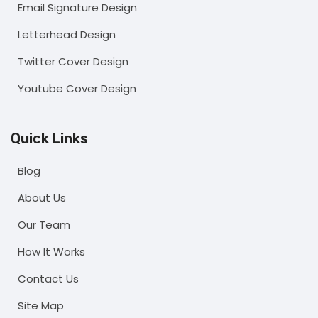
Email Signature Design
Letterhead Design
Twitter Cover Design
Youtube Cover Design
Quick Links
Blog
About Us
Our Team
How It Works
Contact Us
Site Map