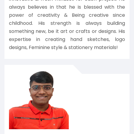
always believes in that he is blessed with the
power of creativity & Being creative since
childhood. His strength is always building
something new, be it art or crafts or designs. His
expertise in creating hand sketches, logo
designs, Feminine style & stationery materials!