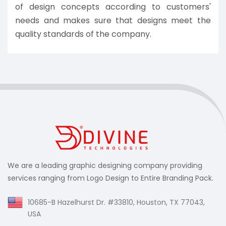
of design concepts according to customers'
needs and makes sure that designs meet the
quality standards of the company.
We are a leading graphic designing company providing
services ranging from Logo Design to Entire Branding Pack.
10685-B Hazelhurst Dr. #33810, Houston, TX 77043,
USA