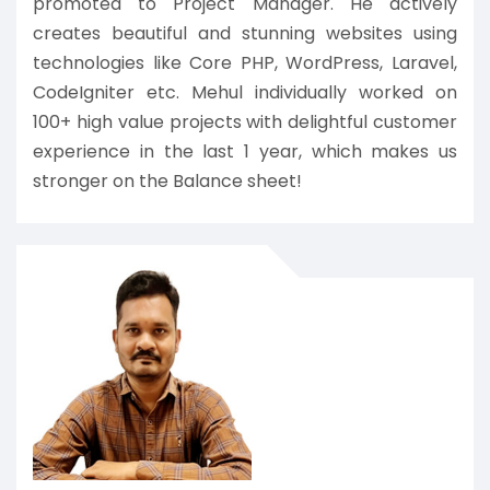
promoted to Project Manager. He actively
creates beautiful and stunning websites using
technologies like Core PHP, WordPress, Laravel,
CodeIgniter etc. Mehul individually worked on
100+ high value projects with delightful customer
experience in the last 1 year, which makes us
stronger on the Balance sheet!