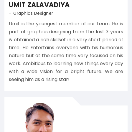
UMIT ZALAVADIYA
Graphics Designer
Umit is the youngest member of our team. He is
part of graphics designing from the last 3 years
& obtained a rich skillset in a very short period of
time. He Entertains everyone with his humorous
nature but at the same time very focused on his
work. Ambitious to learning new things every day
with a wide vision for a bright future. We are
seeing him as a rising star!