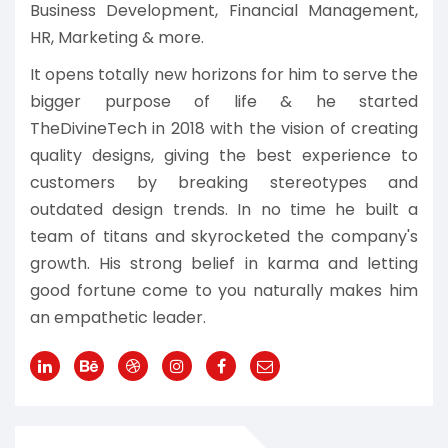
Business Development, Financial Management,
HR, Marketing & more.
It opens totally new horizons for him to serve the
bigger purpose of life & he started
TheDivineTech in 2018 with the vision of creating
quality designs, giving the best experience to
customers by breaking stereotypes and
outdated design trends. In no time he built a
team of titans and skyrocketed the company's
growth. His strong belief in karma and letting
good fortune come to you naturally makes him
an empathetic leader.