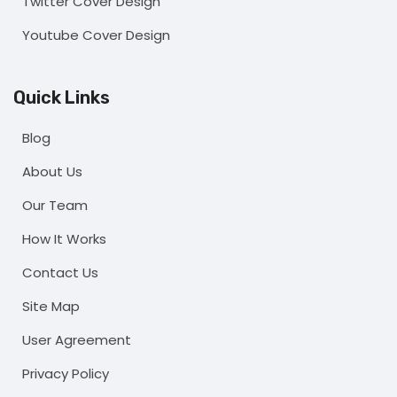
Twitter Cover Design
Youtube Cover Design
Quick Links
Blog
About Us
Our Team
How It Works
Contact Us
Site Map
User Agreement
Privacy Policy