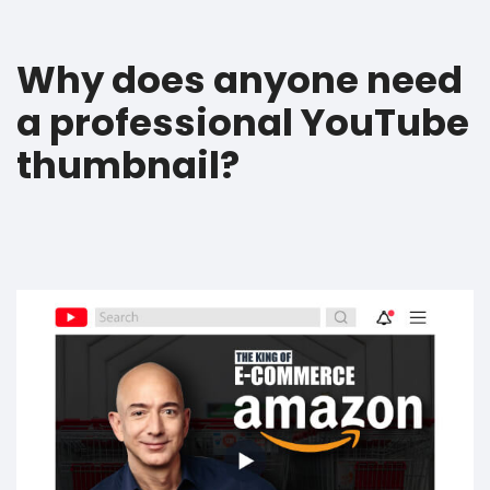
Why does anyone need
a professional YouTube
thumbnail?