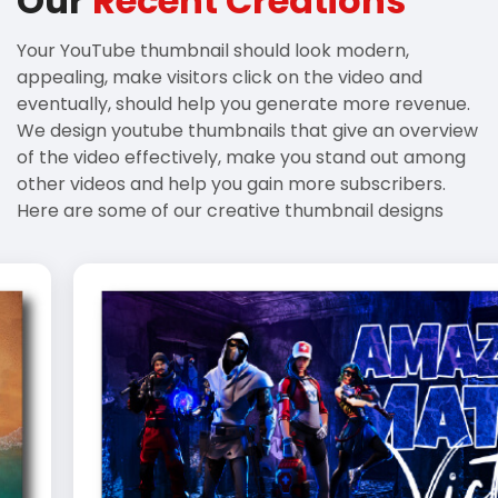
Our
Recent Creations
Your YouTube thumbnail should look modern,
appealing, make visitors click on the video and
eventually, should help you generate more revenue.
We design youtube thumbnails that give an overview
of the video effectively, make you stand out among
other videos and help you gain more subscribers.
Here are some of our creative thumbnail designs