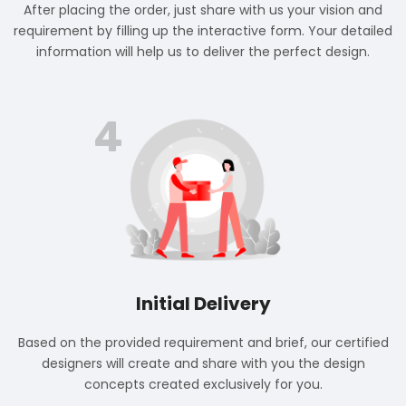
After placing the order, just share with us your vision and
requirement by filling up the interactive form. Your detailed
information will help us to deliver the perfect design.
4
Initial Delivery
Based on the provided requirement and brief, our certified
designers will create and share with you the design
concepts created exclusively for you.