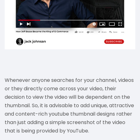
Whenever anyone searches for your channel, videos
or they directly come across your video, their
decision to view the video will be dependent on the
thumbnail. So, it is advisable to add unique, attractive
and content-rich youtube thumbnail designs rather
than just adding a simple screenshot of the video
that is being provided by YouTube.