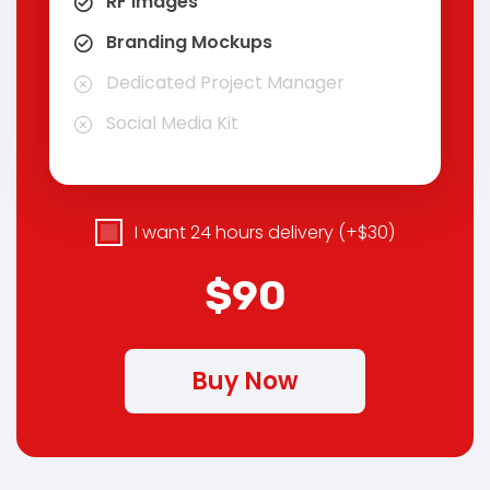
RF images
Branding Mockups
Dedicated Project Manager
Social Media Kit
I want 24 hours delivery (+$30)
$90
Buy Now