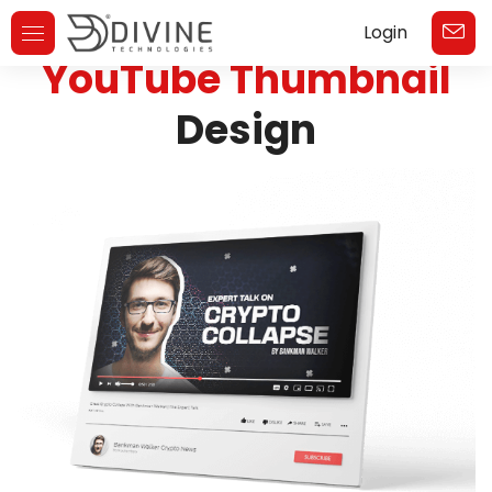
Login
Toggle
YouTube Thumbnail
Navigation
Design