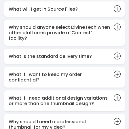
What will I get in Source Files?
Why should anyone select DivineTech when
other platforms provide a ‘Contest’
facility?
What is the standard delivery time?
What if I want to keep my order
confidential?
What if I need additional design variations
or more than one thumbnail design?
Why should I need a professional
thumbnail for my video?