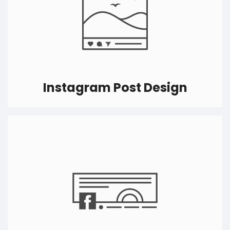
Instagram Post Design
We know the feeling of having ‘K’ or ‘M’ before
followers word on Instagram. Having a good
presence on Instagram is crucial and we can
help you create the best Instagram post design
that will make viewers stop scrolling and follow
you.