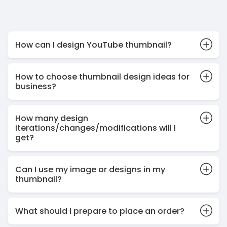
How can I design YouTube thumbnail?
How to choose thumbnail design ideas for
business?
How many design
iterations/changes/modifications will I
get?
Can I use my image or designs in my
thumbnail?
What should I prepare to place an order?