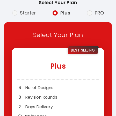
Select Your Plan
Starter
Plus
PRO
Select Your Plan
BEST SELLING
Plus
No. of Designs
3
Revision Rounds
8
Days Delivery
2