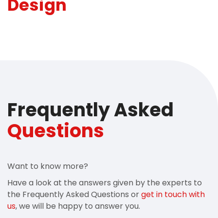
Design
Frequently Asked
Questions
Want to know more?
Have a look at the answers given by the experts to
the Frequently Asked Questions or
get in touch with
us
, we will be happy to answer you.