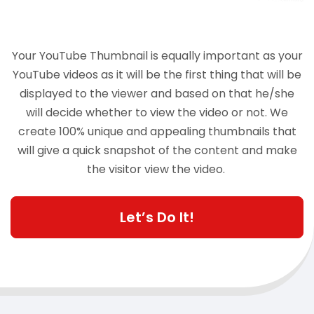
Your YouTube Thumbnail is equally important as your
YouTube videos as it will be the first thing that will be
displayed to the viewer and based on that he/she
will decide whether to view the video or not. We
create 100% unique and appealing thumbnails that
will give a quick snapshot of the content and make
the visitor view the video.
Let’s Do It!