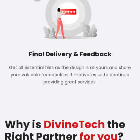
Final Delivery & Feedback
Get all essential files as the design is all yours and share
your valuable feedback as it motivates us to continue
providing great services.
Why is
DivineTech
the
Right Partner
for you
?