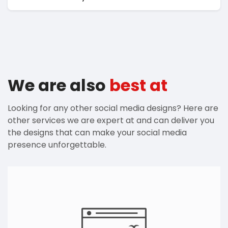
We are also
best at
Looking for any other social media designs? Here are
other services we are expert at and can deliver you
the designs that can make your social media
presence unforgettable.