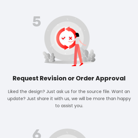
5
Request Revision or Order Approval
Liked the design? Just ask us for the source file. Want an
update? Just share it with us, we will be more than happy
to assist you.
6