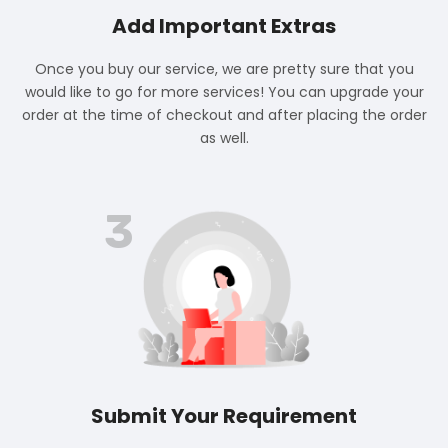
Add Important Extras
Once you buy our service, we are pretty sure that you
would like to go for more services! You can upgrade your
order at the time of checkout and after placing the order
as well.
3
Submit Your Requirement