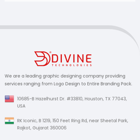
Your Twitter cover design should be unique and
eye-catchy as profile visitors will view the cover
image first and they will make a perception of
your brand based on that. We create Twitter
cover designs that are 100% unique and help our
clients make an unforgettable first impression.
We are a leading graphic designing company providing
services ranging from Logo Design to Entire Branding Pack.
10685-B Hazelhurst Dr. #33810, Houston, TX 77043,
USA
RK Iconic, B 1219, 150 Feet Ring Rd, near Sheetal Park,
Rajkot, Gujarat 360006