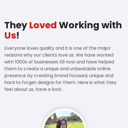
They
Loved
Working with
Us
!
Everyone loves quality and it is one of the major
reasons why our clients love us. We have worked
with 1000s of businesses till now and have helped
them to create a unique and unbeatable online
presence by creating brand focused, unique and
hard to forget designs for them. Here is what they
feel about us, have a look..