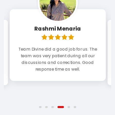
Rashmi Menaria
Team Divine did a good job for us. The
st
As
team was very patient during all our
n
e.
r
discussions and corrections. Good
response time as well.