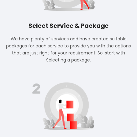
Select Service & Package
We have plenty of services and have created suitable
packages for each service to provide you with the options
that are just right for your requirement. So, start with
Selecting a package.
2