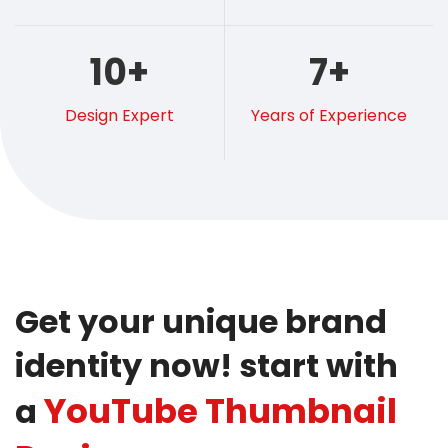
10
+
7
+
Design Expert
Years of Experience
Get your unique brand
identity now! start with
YouTube Thumbnail
a