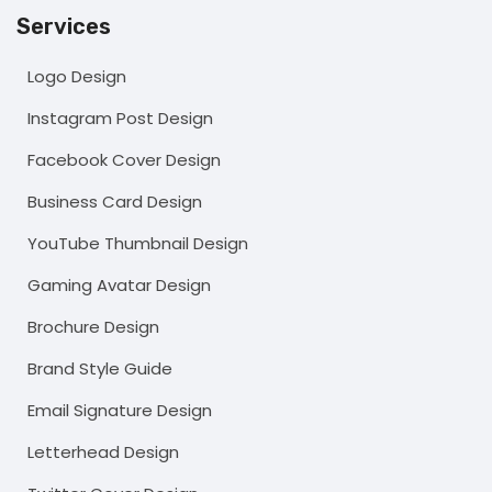
Services
Logo Design
Instagram Post Design
Facebook Cover Design
Business Card Design
YouTube Thumbnail Design
Gaming Avatar Design
Brochure Design
Brand Style Guide
Email Signature Design
Letterhead Design