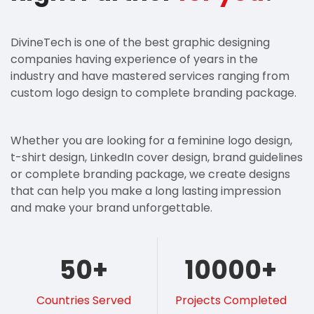
DivineTech is one of the best graphic designing
companies having experience of years in the
industry and have mastered services ranging from
custom logo design to complete branding package.
Whether you are looking for a feminine logo design,
t-shirt design, LinkedIn cover design, brand guidelines
or complete branding package, we create designs
that can help you make a long lasting impression
and make your brand unforgettable.
50
+
10000
+
Countries Served
Projects Completed