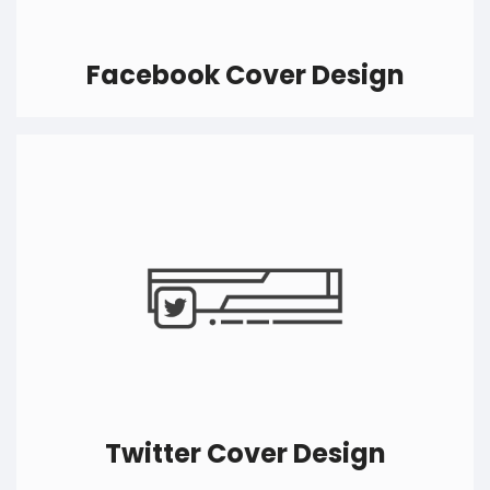
Facebook Cover Design
Likes do matter on every social media, the more
likes you get, the more people will know about
your business. Get your Facebook cover design
ideas converted to actual eye-catchy designs
and boost your presence on Facebook like
never before.
Twitter Cover Design