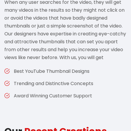
When any user searches for the video, they will get
many videos in the results so they might not click on
or avoid the videos that have badly designed
thumbnails or just a simple screenshot of the video.
Our designers have expertise in creating eye-catchy
and attractive thumbnails that can set you apart
from other results and help you increase your video
views like never before. With us, you will get
Best YouTube Thumbnail Designs
Trending and Distinctive Concepts
Award Winning Customer Support