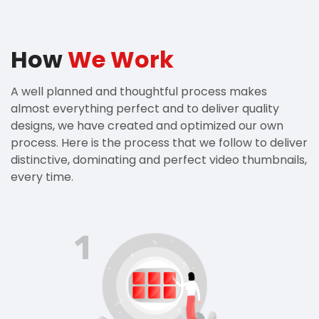
How
We Work
A well planned and thoughtful process makes
almost everything perfect and to deliver quality
designs, we have created and optimized our own
process. Here is the process that we follow to deliver
distinctive, dominating and perfect video thumbnails,
every time.
1