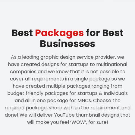
Best
Packages
for Best
Businesses
As a leading graphic design service provider, we
have created designs for startups to multinational
companies and we know that it is not possible to
cover all requirements in a single package so we
have created multiple packages ranging from
budget friendly packages for startups & Individuals
and all in one package for MNCs. Choose the
required package, share with us the requirement and
done! We will deliver YouTube thumbnail designs that
will make you feel ‘WOW’, for sure!